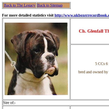
Back to The Legacy
Back to Sitemap
For more detailed statistics visit
http://www.ukboxerrecordbook.
Ch. Glenfall T
5 CCs 6
bred and owned by
Sire of:-