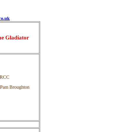
co.uk
he Gladiator
 RCC
 Pam Broughton