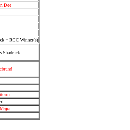
un Dee
ck = RCC Winner(s)
’s Shadrack
ebrand
Storm
ed
 Major