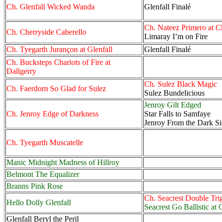
Ch. Glenfall Wicked Wanda
Glenfall Finalé
Ch. Nateez Primero at C
Ch. Cherryside Caberello
Limaray I’m on Fire
Ch. Tyegarth Jurançon at Glenfall
Glenfall Finalé
Ch. Bucksteps Chariots of Fire at
Dallgerry
Ch. Sulez Black Magic
Ch. Faerdorn So Glad for Sulez
Sulez Bundelicious
Jenroy Gilt Edged
Ch. Jenroy Edge of Darkness
Star Falls to Samfaye
Jenroy From the Dark S
Ch. Tyegarth Muscatelle
Manic Midnight Madness of Hillroy
Belmont The Equalizer
Branns Pink Rose
Ch. Seacrest Double Tri
Hello Dolly Glenfall
Seacrest Go Ballistic at 
Glenfall Beryl the Peril