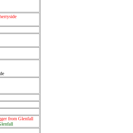
herryside
ide
gger from Glenfall
Glenfall