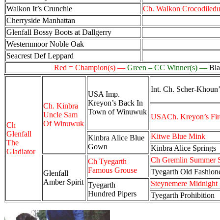
Walkon It’s Crunchie
Ch. Walkon Crocodiled
Cherryside Manhattan
Glenfall Bossy Boots at Dallgerry
Westernmoor Noble Oak
Seacrest Def Leppard
Red = Champion(s) —
Green – CC Winner(s)
—
Bla
Int. Ch. Scher-Khoun
USA Imp.
Kreyon’s Back In
Ch. Kinbra
Town of Winuwuk
Uncle Sam
USACh. Kreyon’s Fir
Of Winuwuk
Ch
Glenfall
Kitwe Blue Mink
Kinbra Alice Blue
The
Gown
Kinbra Alice Springs
Gladiator
Ch
Gremlin Summer 
Ch
Tyegarth
Famous Grouse
Tyegarth Old Fashion
Glenfall
Amber Spirit
Steynemere Midnight
Tyegarth
Hundred Pipers
Tyegarth Prohibition