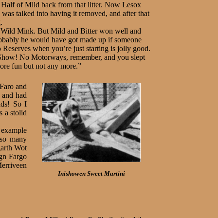
 Half of Mild back from that litter. Now Lesox
was talked into having it removed, and after that
.
Wild Mink. But Mild and Bitter won well and
probably he would have got made up if someone
 Reserves when you’re just starting is jolly good.
d Show! No Motor­ways, remember, and you slept
ore fun but not any more.”
 Faro and
d and had
ads! So I
 a stolid
r example
 so many
garth Wot
gn Fargo
erriveen
Inishowen Sweet Martini