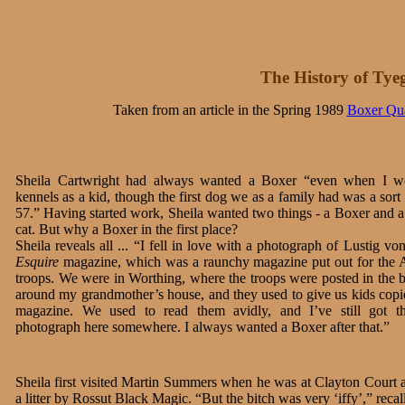
The History of Tye
Taken from an article in the Spring 1989
Boxer Qua
Sheila Cartwright had always wanted a Boxer “even when I w
kennels as a kid, though the first dog we as a family had was a sort
57.” Having started work, Sheila wanted two things - a Boxer and 
cat. But why a Boxer in the first place?
Sheila reveals all ... “I fell in love with a photograph of Lustig v
Esquire
magazine, which was a raunchy magazine put out for the
troops. We were in Worthing, where the troops were posted in the b
around my grandmother’s house, and they used to give us kids copie
magazine. We used to read them avidly, and I’ve still got th
photograph here somewhere. I always wanted a Boxer after that.”
Sheila first visited Martin Summers when he was at Clayton Court 
a litter by Rossut Black Magic. “But the bitch was very ‘iffy’,” recal