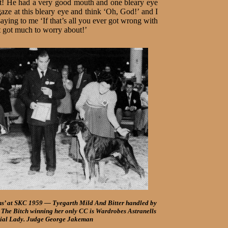
eet! He had a very good mouth and one bleary eye
gaze at this bleary eye and think ‘Oh, God!’ and I
ying to me ‘If that’s all you ever got wrong with
 got much to worry about!’
ns’ at SKC 1959 — Tyegarth Mild And Bitter handled by
The Bitch winning her only CC is Wardrobes Astranells
ial Lady. Judge George Jakeman