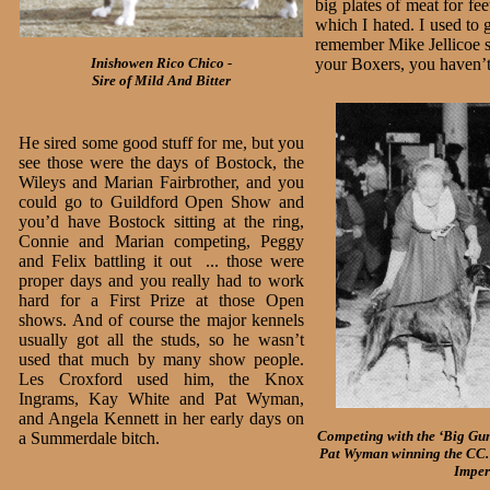
big plates of meat for f
which I hated. I used to 
remember Mike Jellicoe sa
Inishowen Rico Chico -
your Boxers, you haven’t
Sire of Mild And Bitter
He sired some good stuff for me, but you
see those were the days of Bostock, the
Wileys and Marian Fairbrother, and you
could go to Guildford Open Show and
you’d have Bostock sitting at the ring,
Connie and Marian competing, Peggy
and Felix battling it out ... those were
proper days and you really had to work
hard for a First Prize at those Open
shows. And of course the major kennels
usually got all the studs, so he wasn’t
used that much by many show people.
Les Croxford used him, the Knox
Ingrams, Kay White and Pat Wyman,
and Angela Kennett in her early days on
Competing with the ‘Big Gu
a Summerdale bitch.
Pat Wyman winning the CC. 
Imper