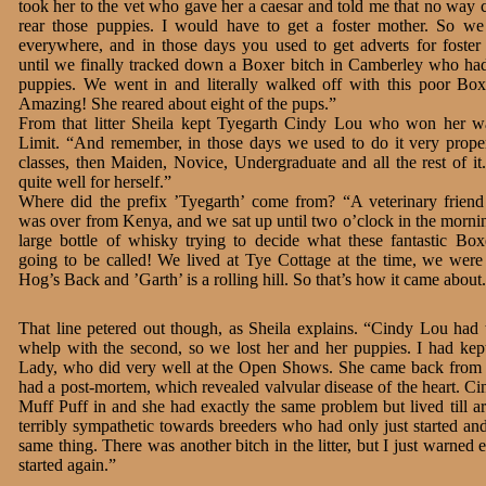
took her to the vet who gave her a caesar and told me that no way 
rear those puppies. I would have to get a foster mother. So w
everywhere, and in those days you used to get adverts for foster
until we finally tracked down a Boxer bitch in Camberley who had
puppies. We went in and literally walked off with this poor Box
Amazing! She reared about eight of the pups.”
From that litter Sheila kept Tyegarth Cindy Lou who won her w
Limit. “And remember, in those days we used to do it very proper
classes, then Maiden, Novice, Undergraduate and all the rest of it
quite well for herself.”
Where did the prefix ’Tyegarth’ come from? “A veterinary frien
was over from Kenya, and we sat up until two o’clock in the morni
large bottle of whisky trying to decide what these fantastic Bo
going to be called! We lived at Tye Cottage at the time, we were
Hog’s Back and ’Garth’ is a rolling hill. So that’s how it came about
That line petered out though, as Sheila explains. “Cindy Lou had two
whelp with the second, so we lost her and her puppies. I had kept 
Lady, who did very well at the Open Shows. She came back from ex
had a post-mortem, which revealed valvular disease of the heart. Ci
Muff Puff in and she had exactly the same problem but lived till a
terribly sympathetic towards breeders who had only just started a
same thing. There was another bitch in the litter, but I just warned
started again.”