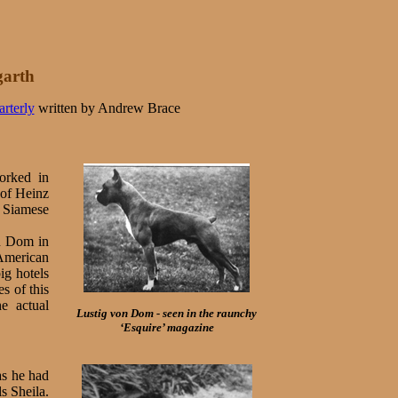
garth
rterly
written by Andrew Brace
orked in
 of Heinz
a Siamese
on Dom in
 American
ig hotels
s of this
e actual
Lustig von Dom - seen in the raunchy
‘Esquire’ magazine
as he had
ls Sheila.