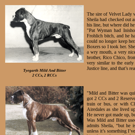
The sire of Velvet Lady 
Sheila had checked out a
his line, but where did 
"Pat Wyman had Inisho
Frohlich bitch, and he 
could no longer keep her
Boxers so I took her. Sh
a wry mouth, a very nice
brother, Rico Chico, fro
very similar to the earl
Justice line, and that’s re
Tyegarth
Mild And Bitter
2 CCs, 2 RCCs
"Mild and Bitter was qu
got 2 CCs and 2 Reserve
train or bus, or with 
Airedales as she lived u
He never got made up, but
Was Mild and Bitter use
admits Sheila, “but he i
unless it’s something I’