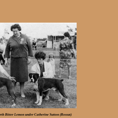
th Bitter Lemon under Catherine Sutton (Rossut)