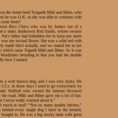
was the home bred Tyegarth Mild and Bitter, who
nd he was O.K. so she was able to continue with
he come from?
wen Rico Chico who was by Justice out of a
had a sister, Inishowen Red Sands, whose owners
. Pat’s father had forbidden her to keep any more
e was my second Boxer. She was a solid red with
ly made bitch actually, and we mated her to her
m which came Tegarth Mild and Bitter. So it was
y Wardrobes breeding in that you had the double
ally how I started.
ite a well known dog, and I was very lucky. He
 CCs. In those days I used to go everywhere by
Claire Halford who owned the famous Siccawei
p the road. Mild and Bitter gave me a lot of fun.
 I never really worried about it.”
d much at stud? “Not on many quality bitches,”
s behind every single dog I have in the kennel,
ve bought in. He was a big stocky male with great