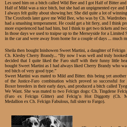
Les used him on a bitch called Wild Bee and I got Half of Bitter and
Half of Mild was a nice bitch, but she had an unpigmented eye and I 
I always felt guilty about showing her. She did quite a lot of winning
The Croxfords later gave me Wild Bee, who was by Ch. Wardrobes 
had a smashing temperament. He could get a bit fiery, and I think 
more experienced had had him, but I think to get two tickets and two
In those days we used to traipse up to the Merseyside for a Limite
in the car and were away from home for a couple of days ... much m
Sheila then bought Inishowen Sweet Martini, a daughter of Felcign
Ch. Klesby Cherry Brandy... “By now I was well and truly hooke
decided that I quite liked the Faro stuff with their funny little he
bought Sweet Martini as I had always liked Cherry Brandy who was
red bitch of very good type.”
Sweet Martini was mated to Mild and Bitter. this being yet anothe
of the Justice-Faro combination which proved so successful for
Boxer breeders in their early days, and produced a bitch called Tye
We Want. She was mated to two Felcign dogs: Ch. Tingdene Felci
(Faro ex Felcign Glitter) and Felcig’n Hot Diggotty (Ch. M
Medallion ex Ch. Felcign Fabulous, full sister to Fargo).