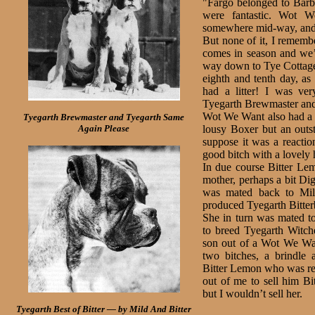
"Fargo belonged to Barba
were fantastic. Wot 
somewhere mid-way, and sh
But none of it, I rememb
comes in season and we’
way down to Tye Cottage 
eighth and tenth day, as
had a litter! I was ver
Tyegarth Brewmaster and
Wot We Want also had a li
Tyegarth Brewmaster and Tyegarth Same
Again Please
lousy Boxer but an outst
suppose it was a reac­ti
good bitch with a lovely 
In due course Bitter Lem
mother, perhaps a bit Dig
was mated back to Mild
produced Tyegarth Bitter
She in turn was mated 
to breed Tyegarth Witc
son out of a Wot We Wan
two bitches, a brindle 
Bitter Lemon who was red
out of me to sell him Bi
but I wouldn’t sell her.
Tyegarth Best of Bitter — by Mild And Bitter