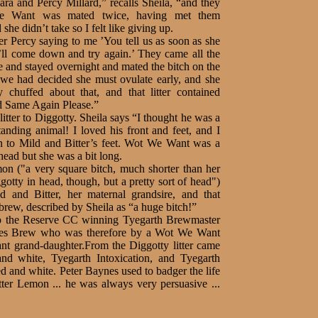
ra and Percy Millard,” recalls Sheila, “and they
We Want was mated twice, having met them
e didn’t take so I felt like giving up.
er Percy saying to me ’You tell us as soon as she
ll come down and try again.’ They came all the
and stayed overnight and mated the bitch on the
 we had decided she must ovulate early, and she
y chuffed about that, and that litter contained
 Same Again Please.”
tter to Diggotty. Sheila says “I thought he was a
anding animal! I loved his front and feet, and I
on to Mild and Bitter’s feet. Wot We Want was a
head but she was a bit long.
on ("a very square bitch, much shorter than her
gotty in head, though, but a pretty sort of head")
 and Bitter, her maternal grandsire, and that
brew, described by Sheila as “a huge bitch!”
to the Reserve CC winning Tyegarth Brewmaster
hes Brew who was therefore by a Wot We Want
t grand-daughter.From the Diggotty litter came
and white, Tyegarth Intoxication, and Tyegarth
 and white. Peter Baynes used to badger the life
tter Lemon ... he was always very persuasive ...