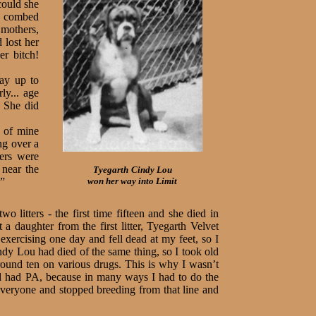
could she
e combed
 mothers,
 lost her
er bitch!
ay up to
ly... age
. She did
d of mine
ng over a
xers were
 near the
Tyegarth
Cindy Lou
.”
won her way into Limit
 litters - the first time fifteen and she died in
a daughter from the first litter, Tyegarth Velvet
ercising one day and fell dead at my feet, so I
ndy Lou had died of the same thing, so I took old
round ten on various drugs. This is why I wasn’t
nd had PA, because in many ways I had to do the
 everyone and stopped breeding from that line and