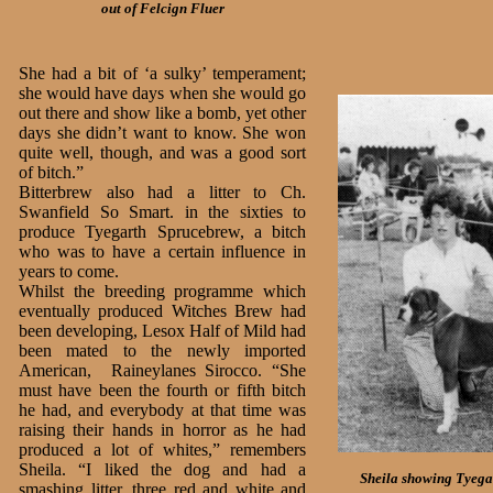
out of Felcign Fluer
She had a bit of ‘a sulky’ temperament;
she would have days when she would go
out there and show like a bomb, yet other
days she didn’t want to know. She won
quite well, though, and was a good sort
of bitch.”
Bitterbrew also had a litter to Ch.
Swanfield So Smart. in the sixties to
produce Tyegarth Sprucebrew, a bitch
who was to have a certain influence in
years to come.
Whilst the breeding programme which
eventually produced Witches Brew had
been developing, Lesox Half of Mild had
been mated to the newly imported
American, Raineylanes Sirocco. “She
must have been the fourth or fifth bitch
he had, and everybody at that time was
raising their hands in horror as he had
produced a lot of whites,” remembers
Sheila. “I liked the dog and had a
Sheila showing Tyegar
smashing litter, three red and white and