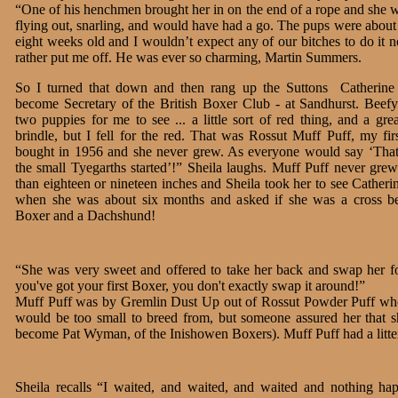
“One of his henchmen brought her in on the end of a rope and she w
flying out, snarling, and would have had a go. The pups were about
eight weeks old and I wouldn’t expect any of our bitches to do it 
rather put me off. He was ever so charming, Martin Summers.
So I turned that down and then rang up the Suttons ­ Catherine
become Secretary of the British Boxer Club - at Sandhurst. Beef
two puppies for me to see ... a little sort of red thing, and a gr
brindle, but I fell for the red. That was Rossut Muff Puff, my fir
bought in 1956 and she never grew. As everyone would say ‘That
the small Tyegarths started’!” Sheila laughs. Muff Puff never gre
than eighteen or nineteen inches and Sheila took her to see Catheri
when she was about six months and asked if she was a cross b
Boxer and a Dachshund!
“She was very sweet and offered to take her back and swap her f
you've got your first Boxer, you don't exactly swap it around!”
Muff Puff was by Gremlin Dust Up out of Rossut Powder Puff who 
would be too small to breed from, but someone assured her that sh
become Pat Wyman, of the Inishowen Boxers). Muff Puff had a litter
Sheila recalls “I waited, and waited, and waited and nothing ha