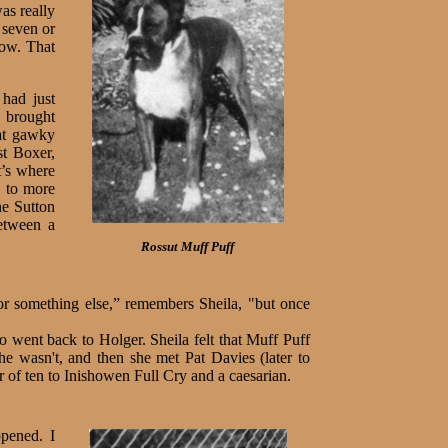
as really
 seven or
now. That
 had just
y brought
eat gawky
st Boxer,
’s where
w to more
ne Sutton
etween a
Rossut Muff Puff
or something else,” remembers Sheila, "but once
went back to Holger. Sheila felt that Muff Puff
e wasn't, and then she met Pat Davies (later to
 of ten to Inishowen Full Cry and a caesarian.
ppened. I